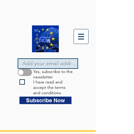
Yes, subscribe to the
newsletter
I have read and
accept the terms
and conditions
Subscribe Now