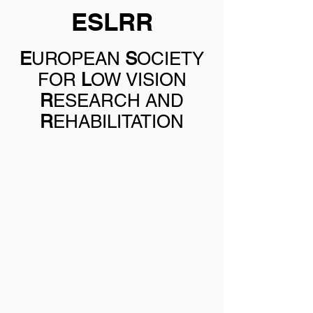
ESLRR
E
UROPEAN
S
OCIETY
FOR
L
OW VISION
R
ESEARCH AND
R
EHABILITATION