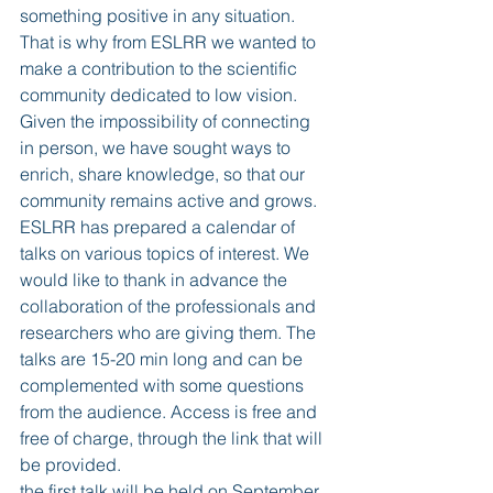
something positive in any situation. 
That is why from ESLRR we wanted to 
make a contribution to the scientific 
community dedicated to low vision. 
Given the impossibility of connecting 
in person, we have sought ways to 
enrich, share knowledge, so that our 
community remains active and grows. 
ESLRR has prepared a calendar of 
talks on various topics of interest. We 
would like to thank in advance the 
collaboration of the professionals and 
researchers who are giving them. The 
talks are 15-20 min long and can be 
complemented with some questions 
from the audience. Access is free and 
free of charge, through the link that will 
be provided. 
the first talk will be held on September 