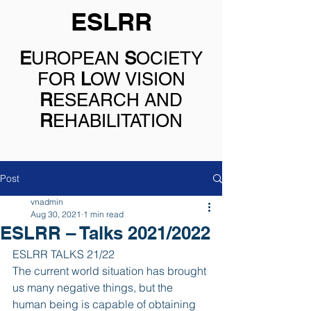
ESLRR
E
UROPEAN
S
OCIETY
FOR
L
OW VISION
R
ESEARCH AND
R
EHABILITATION
Post
vnadmin
Aug 30, 2021
1 min read
ESLRR – Talks 2021/2022
ESLRR TALKS 21/22
The current world situation has brought 
us many negative things, but the 
human being is capable of obtaining 