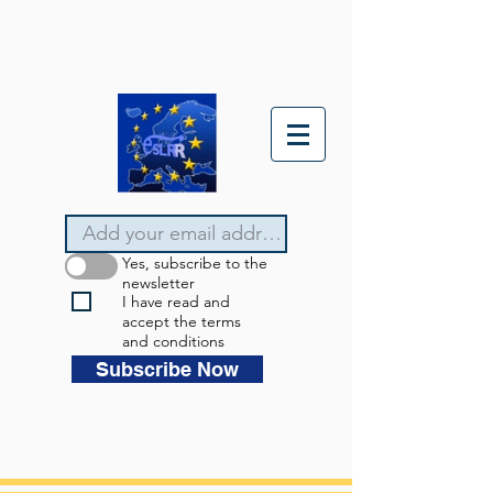
Yes, subscribe to the
newsletter
I have read and
accept the terms
and conditions
Subscribe Now