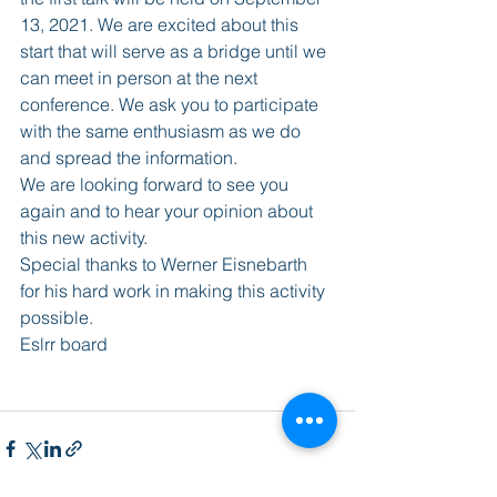
13, 2021. We are excited about this 
start that will serve as a bridge until we 
can meet in person at the next 
conference. We ask you to participate 
with the same enthusiasm as we do 
and spread the information.
We are looking forward to see you 
again and to hear your opinion about 
this new activity.
Special thanks to Werner Eisnebarth 
for his hard work in making this activity 
possible. 
Eslrr board