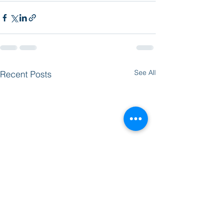
See All
Recent Posts