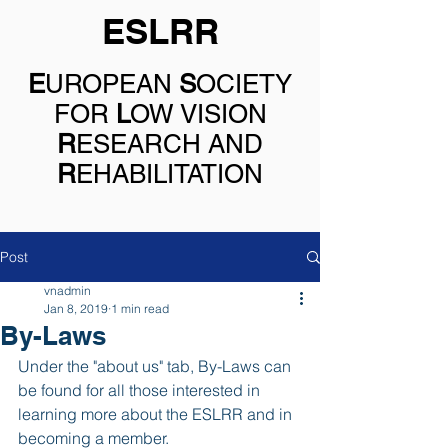
ESLRR
E
UROPEAN
S
OCIETY
FOR
L
OW VISION
R
ESEARCH AND
R
EHABILITATION
Post
vnadmin
Jan 8, 2019
1 min read
By-Laws
Under the "about us" tab, By-Laws can 
be found for all those interested in 
learning more about the ESLRR and in 
becoming a member.