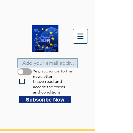
Yes, subscribe to the
newsletter
I have read and
accept the terms
and conditions
Subscribe Now